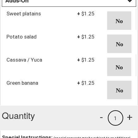
Adds-On
Sweet platains
+
$1.25
Potato salad
+
$1.25
Cassava / Yuca
+
$1.25
Green banana
+
$1.25
Quantity
-
+
1
Special Instructions: