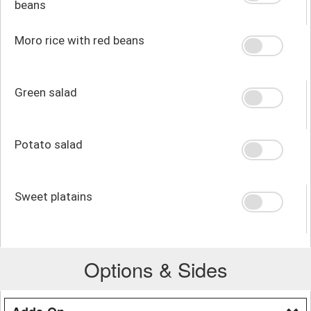
beans
Moro rice with red beans
Green salad
Potato salad
Sweet platains
Options & Sides