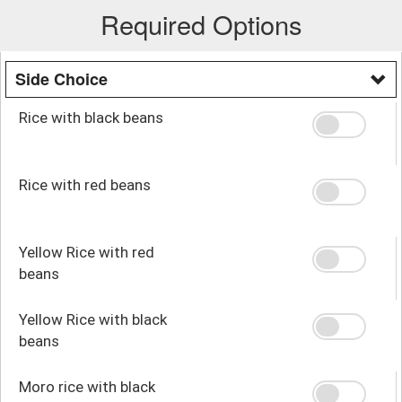
Required Options
Side Choice
Rice with black beans
Rice with red beans
Yellow Rice with red
beans
Yellow Rice with black
beans
Moro rice with black