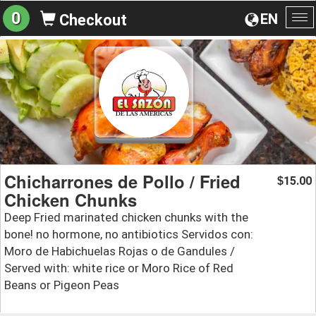
0
EN
Checkout
To
na
Chicharrones de Pollo / Fried
15.00
$
Chicken Chunks
Deep Fried marinated chicken chunks with the
bone! no hormone, no antibiotics Servidos con:
Moro de Habichuelas Rojas o de Gandules /
Served with: white rice or Moro Rice of Red
Beans or Pigeon Peas