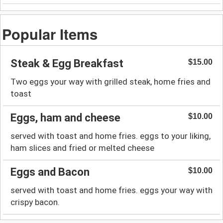
Popular Items
Steak & Egg Breakfast
$15.00
Two eggs your way with grilled steak, home fries and
toast
Eggs, ham and cheese
$10.00
served with toast and home fries. eggs to your liking,
ham slices and fried or melted cheese
Eggs and Bacon
$10.00
served with toast and home fries. eggs your way with
crispy bacon.