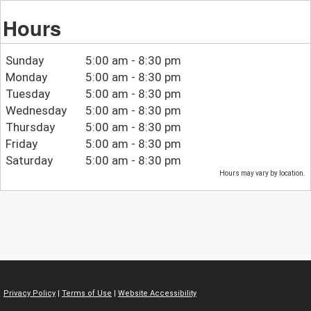
Hours
Sunday
5:00 am - 8:30 pm
Monday
5:00 am - 8:30 pm
Tuesday
5:00 am - 8:30 pm
Wednesday
5:00 am - 8:30 pm
Thursday
5:00 am - 8:30 pm
Friday
5:00 am - 8:30 pm
Saturday
5:00 am - 8:30 pm
Hours may vary by location.
Privacy Policy
|
Terms of Use
|
Website Accessibility