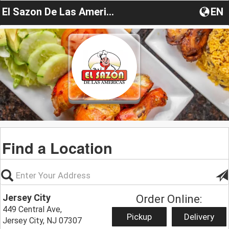
El Sazon De Las Americas
EN
Find a Location
Jersey City
Order Online:
449 Central Ave,
Pickup
Delivery
Jersey City, NJ 07307