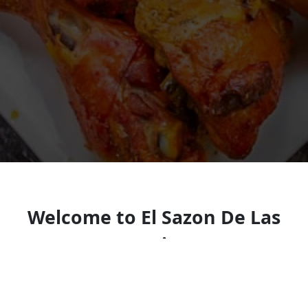
Welcome to El Sazon De Las
Americas
Casual eatery serving breakfast, sandwiches,