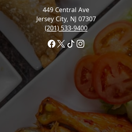
449 Central Ave
Jersey City, NJ 07307
(201) 533-9400