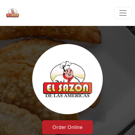
Order Online