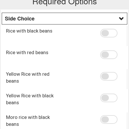
Required Options
Side Choice
Rice with black beans
Rice with red beans
Yellow Rice with red
beans
Yellow Rice with black
beans
Moro rice with black
beans