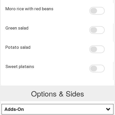
Moro rice with red beans
Green salad
Potato salad
Sweet platains
Options & Sides
Adds-On