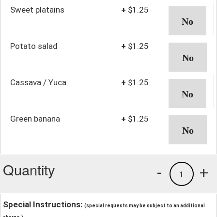
Sweet platains
+
$1.25
Potato salad
+
$1.25
Cassava / Yuca
+
$1.25
Green banana
+
$1.25
Quantity
-
+
1
Special Instructions:
(special requests may be subject to an additional