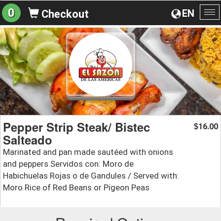
0
EN
Checkout
To
na
Pepper Strip Steak/ Bistec
16.00
$
Salteado
Marinated and pan made sautéed with onions
and peppers Servidos con: Moro de
Habichuelas Rojas o de Gandules / Served with:
Moro Rice of Red Beans or Pigeon Peas