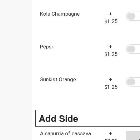
Kola Champagne
+
$1.25
Pepsi
+
$1.25
Sunkist Orange
+
$1.25
Add Side
Alcapurria of cassava
+