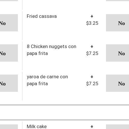
Fried cassava
+
$3.25
8 Chicken nuggets con
+
papa frita
$7.25
yaroa de carne con
+
papa frita
$7.25
Milk cake
+