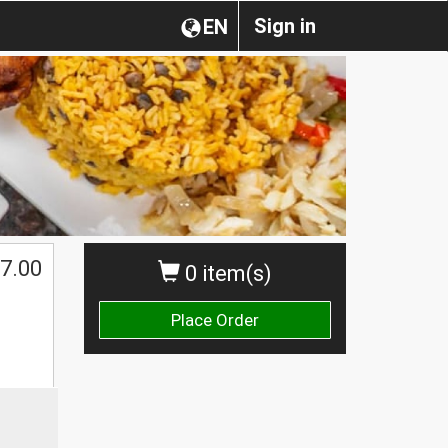
Sign in
EN
7.00
0 item(s)
Place Order