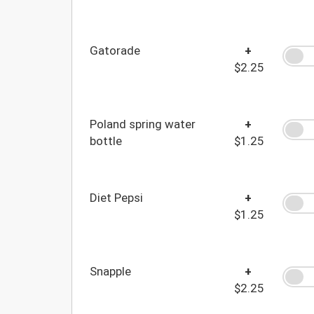
Gatorade
+
$2.25
Poland spring water
+
bottle
$1.25
Diet Pepsi
+
$1.25
Snapple
+
$2.25