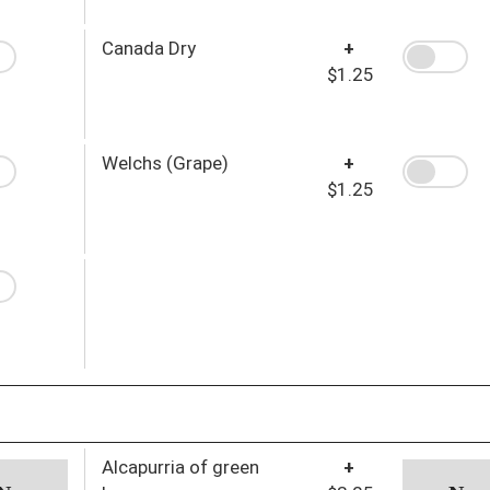
Canada Dry
+
$1.25
Welchs (Grape)
+
$1.25
Alcapurria of green
+