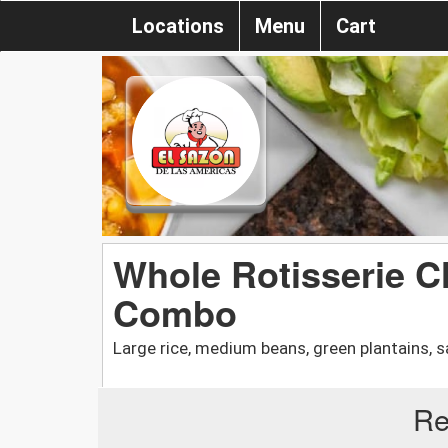
Locations
Menu
Cart
Whole Rotisserie C
Combo
Large rice, medium beans, green plantains, sa
Re