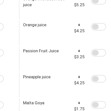
juice
$5.25
Orange juice
+
$4.25
Passion Fruit Juice
+
$3.25
Pineapple juice
+
$4.25
Malta Goya
+
$1.75