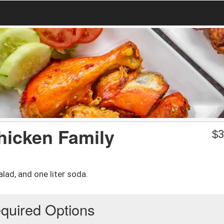
hicken Family
$
3
lad, and one liter soda.
quired Options