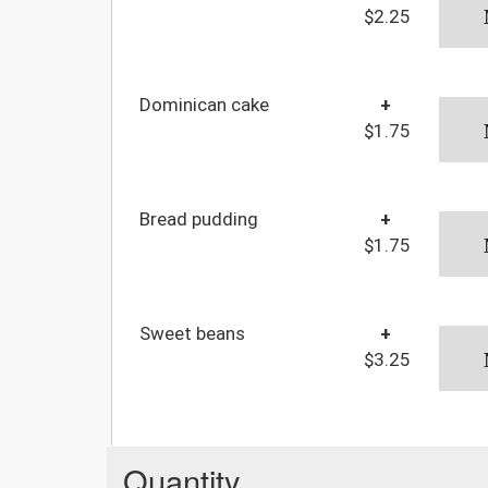
$2.25
Dominican cake
+
$1.75
Bread pudding
+
$1.75
Sweet beans
+
$3.25
Quantity