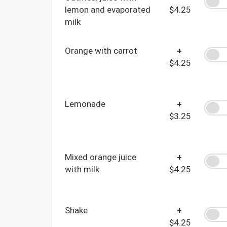
lemon and evaporated
$4.25
milk
Orange with carrot
+
$4.25
Lemonade
+
$3.25
Mixed orange juice
+
with milk
$4.25
Shake
+
$4.25