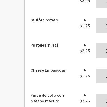
$3.25
Stuffed potato
+
$1.75
Pasteles in leaf
+
$3.25
Cheese Empanadas
+
$1.75
Yaroa de pollo con
+
platano maduro
$7.25