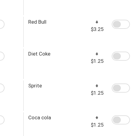
Red Bull
+
$3.25
Diet Coke
+
$1.25
Sprite
+
$1.25
Coca cola
+
$1.25