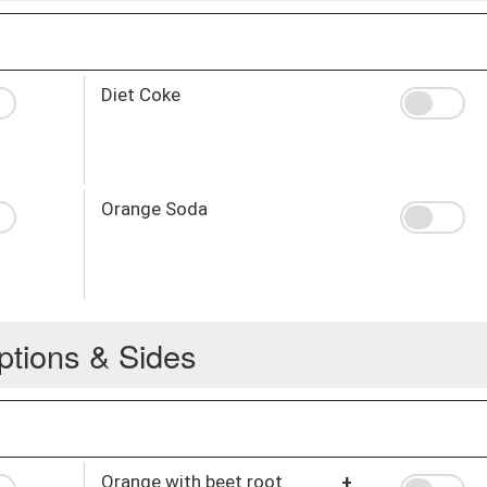
Diet Coke
Orange Soda
ptions & Sides
Orange with beet root
+