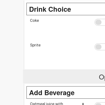
Drink Choice
Coke
Sprite
O
Add Beverage
Oatmeal juice with
+