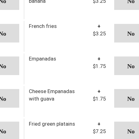
banana
$3.25
French fries
+
$3.25
Empanadas
+
$1.75
Cheese Empanadas
+
with guava
$1.75
Fried green platains
+
$7.25