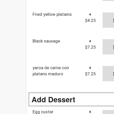
Fried yellow platains
+
$4.25
Black sausage
+
$7.25
yaroa de carne con
+
platano maduro
$7.25
Add Dessert
Egg custar
+