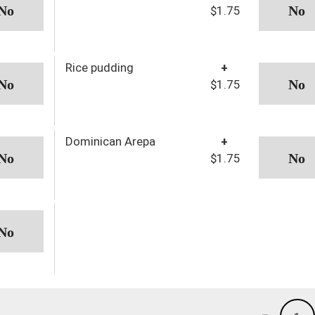
$1.75
Rice pudding
+
$1.75
Dominican Arepa
+
$1.75
-