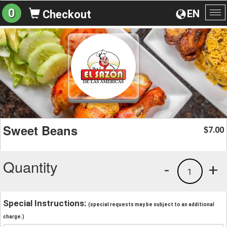
0
EN
Checkout
To
na
Sweet Beans
7.00
$
Quantity
-
+
1
Special Instructions:
(special requests may be subject to an additional
charge.)