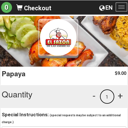
0
EN
Checkout
To
na
Papaya
9.00
$
Quantity
-
+
1
Special Instructions:
(special requests may be subject to an additional
charge.)