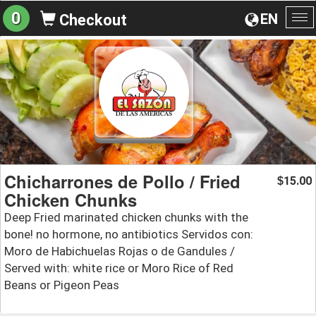
0
EN
Checkout
To
na
Chicharrones de Pollo / Fried
15.00
$
Chicken Chunks
Deep Fried marinated chicken chunks with the
bone! no hormone, no antibiotics Servidos con:
Moro de Habichuelas Rojas o de Gandules /
Served with: white rice or Moro Rice of Red
Beans or Pigeon Peas