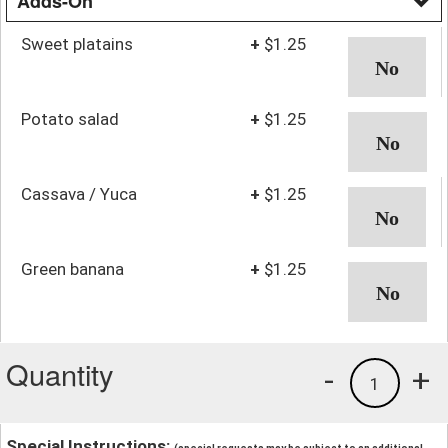
Adds-On
Sweet platains
+
$1.25
Potato salad
+
$1.25
Cassava / Yuca
+
$1.25
Green banana
+
$1.25
Quantity
-
+
1
Special Instructions: