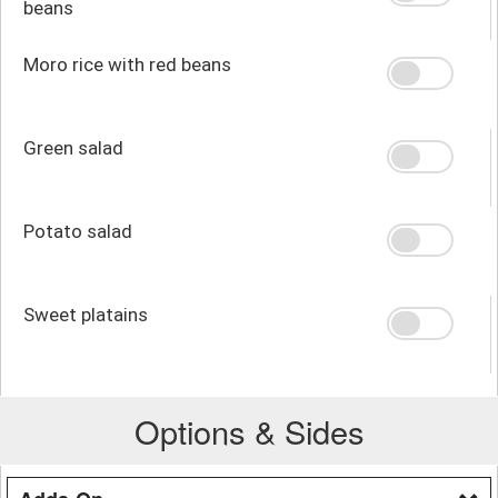
beans
Moro rice with red beans
Green salad
Potato salad
Sweet platains
Options & Sides