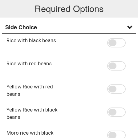
Required Options
Side Choice
Rice with black beans
Rice with red beans
Yellow Rice with red
beans
Yellow Rice with black
beans
Moro rice with black