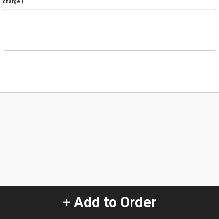
charge.)
+ Add to Order