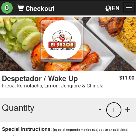
0
EN
Checkout
To
na
Despetador / Wake Up
11.00
$
Fresa, Remolacha, Limon, Jengibre & Chinola
Quantity
-
+
1
Special Instructions:
(special requests may be subject to an additional