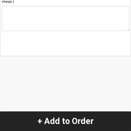
charge.)
+ Add to Order