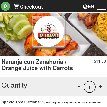
0
EN
Checkout
To
na
Naranja con Zanahoria /
11.00
$
Orange Juice with Carrots
Quantity
-
+
1
Special Instructions:
(special requests may be subject to an additional