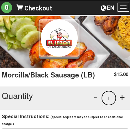
0
EN
Checkout
To
na
Morcilla/Black Sausage (LB)
15.00
$
Quantity
-
+
1
Special Instructions:
(special requests may be subject to an additional
charge.)