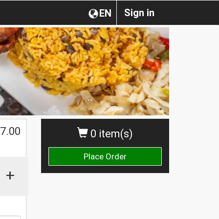
Sign in
EN
7.00
0 item(s)
Place Order
+