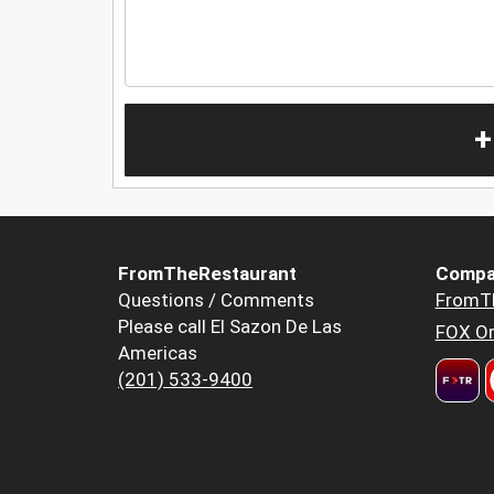
+
FromTheRestaurant
Compa
Questions / Comments
FromT
Please call El Sazon De Las
FOX Or
Americas
(201) 533-9400