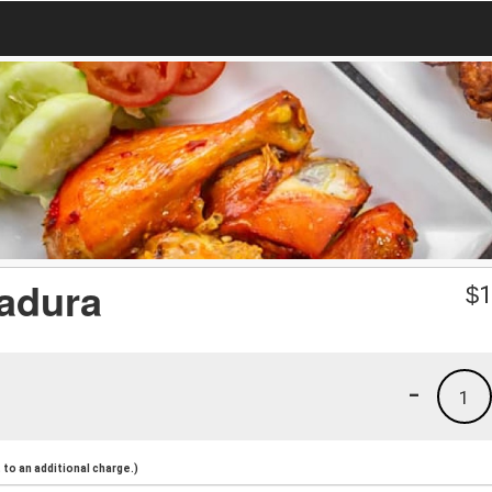
adura
$
1
-
1
to an additional charge.)