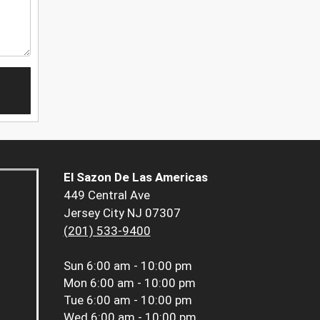
El Sazon De Las Americas
449 Central Ave
Jersey City NJ 07307
(201) 533-9400
Sun
6:00 am - 10:00 pm
Mon
6:00 am - 10:00 pm
Tue
6:00 am - 10:00 pm
Wed
6:00 am - 10:00 pm