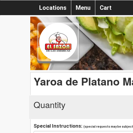
Locations
Menu
Cart
Yaroa de Platano M
Quantity
Special Instructions:
(special requests may be subject 