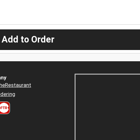
 Add to Order
ny
heRestaurant
dering