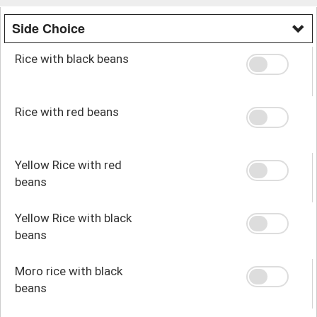
Side Choice
Rice with black beans
Rice with red beans
Yellow Rice with red
beans
Yellow Rice with black
beans
Moro rice with black
beans