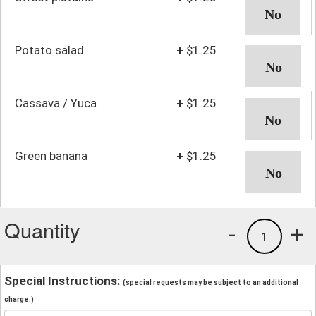
Potato salad
+
$1.25
Cassava / Yuca
+
$1.25
Green banana
+
$1.25
Quantity
-
+
1
Special Instructions:
(special requests may be subject to an additional
charge.)