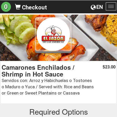
0
EN
Checkout
To
na
Camarones Enchilados /
23.00
$
Shrimp in Hot Sauce
Servidos con: Arroz y Habichuelas o Tostones
o Maduro o Yuca / Served with: Rice and Beans
or Green or Sweet Plantains or Cassava
Required Options