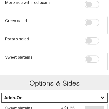
Moro rice with red beans
Green salad
Potato salad
Sweet platains
Options & Sides
Adds-On
Sweet platains
+
$1.25