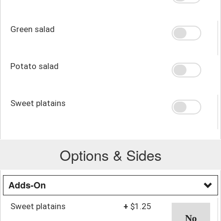
Green salad
Potato salad
Sweet platains
Options & Sides
Adds-On
Sweet platains
+
$1.25