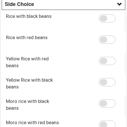
Side Choice
Rice with black beans
Rice with red beans
Yellow Rice with red
beans
Yellow Rice with black
beans
Moro rice with black
beans
Moro rice with red beans