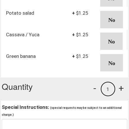
Potato salad
+
$1.25
Cassava / Yuca
+
$1.25
Green banana
+
$1.25
Quantity
-
+
1
Special Instructions:
(special requests may be subject to an additional
charge.)