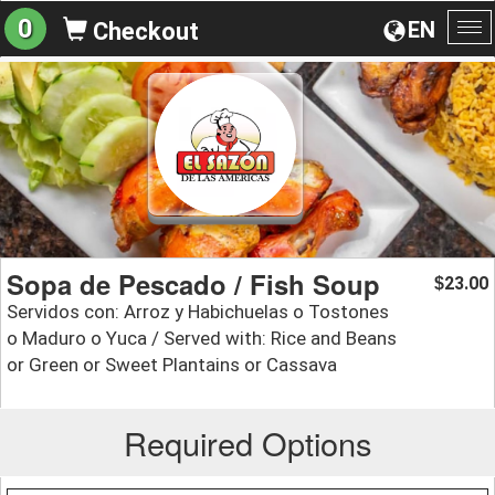
0
EN
Checkout
To
na
Sopa de Pescado / Fish Soup
23.00
$
Servidos con: Arroz y Habichuelas o Tostones
o Maduro o Yuca / Served with: Rice and Beans
or Green or Sweet Plantains or Cassava
Required Options