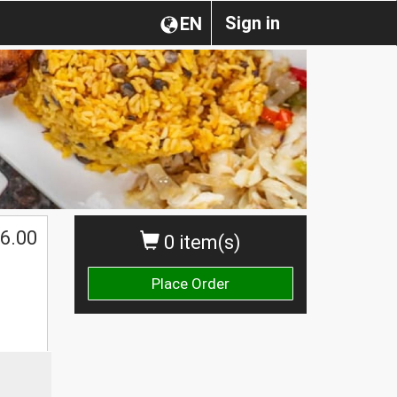
Sign in
EN
6.00
0 item(s)
Place Order