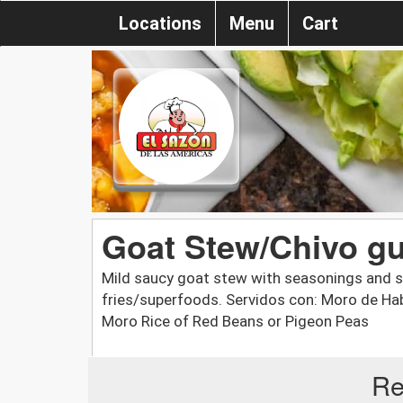
Locations
Menu
Cart
Goat Stew/Chivo g
Mild saucy goat stew with seasonings and sp
fries/superfoods. Servidos con: Moro de Hab
Moro Rice of Red Beans or Pigeon Peas
Re