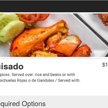
uisado
$
1
ices. Served over: rice and beans or with
ichuelas Rojas o de Gandules / Served with:
quired Options