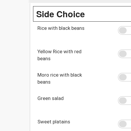
Side Choice
Rice with black beans
Yellow Rice with red
beans
Moro rice with black
beans
Green salad
Sweet platains