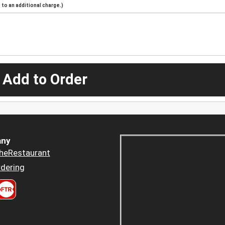
to an additional charge.)
 Add to Order
ny
heRestaurant
dering