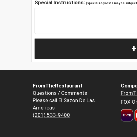
Special Instructions:
(special requests may be subject 
+
FromTheRestaurant
Compa
Questions / Comments
FromT
Please call El Sazon De Las
FOX Or
Americas
(201) 533-9400