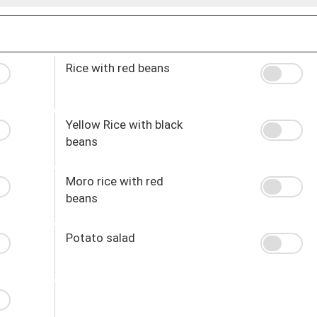
Rice with red beans
Yellow Rice with black
beans
Moro rice with red
beans
Potato salad