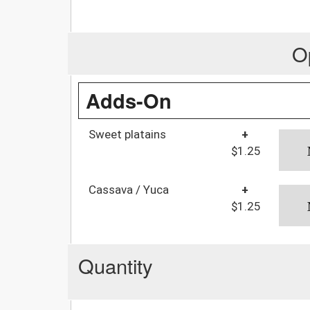
O
Adds-On
Sweet platains
+
$1.25
Cassava / Yuca
+
$1.25
Quantity