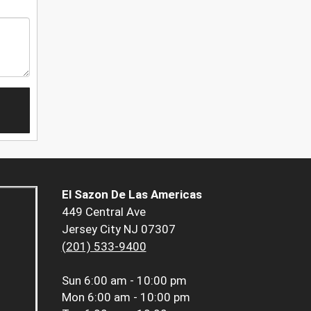
El Sazon De Las Americas
449 Central Ave
Jersey City NJ 07307
(201) 533-9400
Sun
6:00 am - 10:00 pm
Mon
6:00 am - 10:00 pm