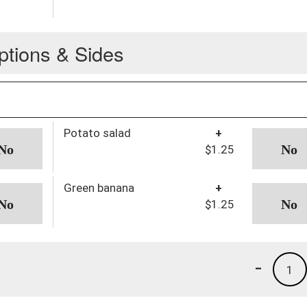
ptions & Sides
Potato salad
+
$1.25
Green banana
+
$1.25
-
1