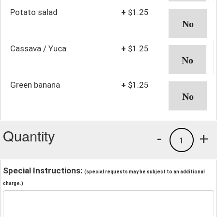
Potato salad
+
$1.25
Cassava / Yuca
+
$1.25
Green banana
+
$1.25
Quantity
-
+
1
Special Instructions:
(special requests may be subject to an additional
charge.)