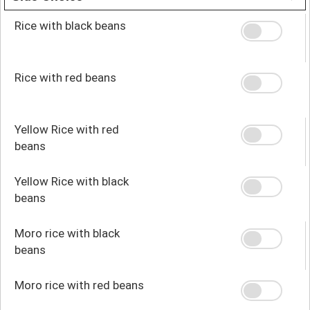
Rice with black beans
Rice with red beans
Yellow Rice with red
beans
Yellow Rice with black
beans
Moro rice with black
beans
Moro rice with red beans