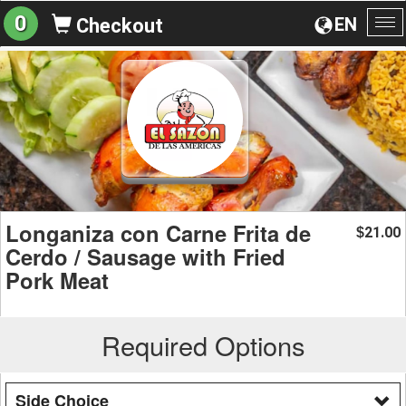
0
EN
Checkout
To
na
Longaniza con Carne Frita de
21.00
$
Cerdo / Sausage with Fried
Pork Meat
Required Options
Side Choice