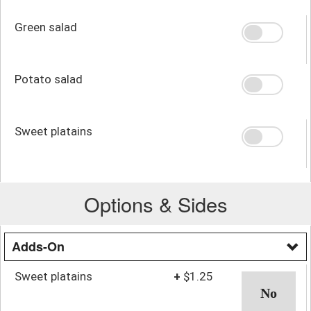
Green salad
Potato salad
Sweet platains
Options & Sides
Adds-On
Sweet platains
+
$1.25