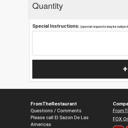
Quantity
Special Instructions:
(special requests may be subject 
+
FromTheRestaurant
Compa
Questions / Comments
FromT
Please call El Sazon De Las
FOX Or
Americas