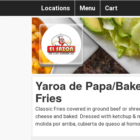
Locations
Menu
Cart
Yaroa de Papa/Bak
Fries
Classic Fries covered in ground beef or shr
cheese and baked. Dressed with ketchup & ma
molida por arriba, cubierta de queso al hor