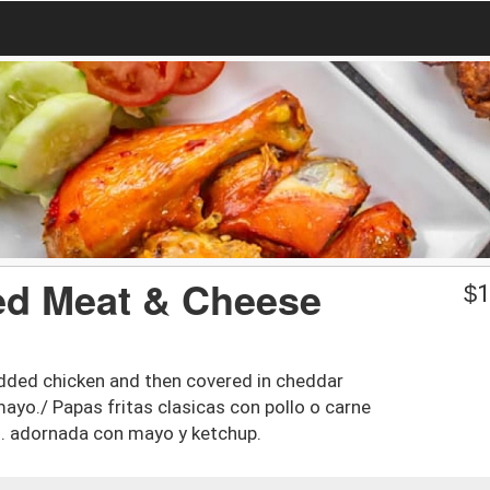
ed Meat & Cheese
$
1
edded chicken and then covered in cheddar
yo./ Papas fritas clasicas con pollo o carne
no. adornada con mayo y ketchup.