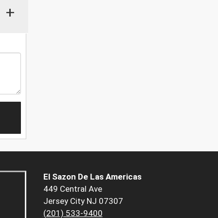
+
El Sazon De Las Americas
449 Central Ave
Jersey City NJ 07307
(201) 533-9400