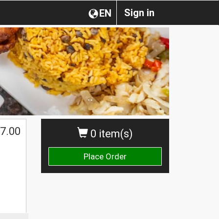
Sign in
EN
7.00
0 item(s)
Place Order