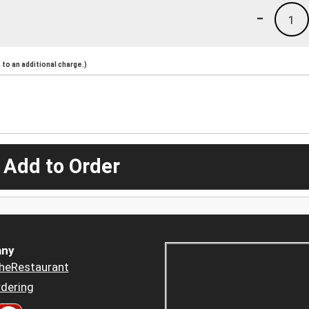
-
1
to an additional charge.)
 Add to Order
ny
heRestaurant
dering