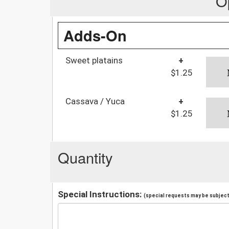
O
Adds-On
Sweet platains
+
$1.25
Cassava / Yuca
+
$1.25
Quantity
Special Instructions:
(special requests may be subject 