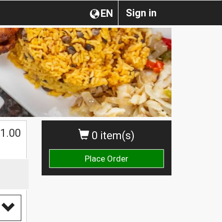
Sign in
EN
1.00
0 item(s)
Place Order