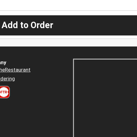
 Add to Order
ny
heRestaurant
dering