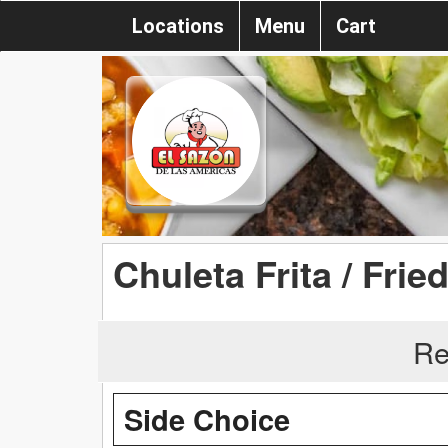
Locations
Menu
Cart
Chuleta Frita / Fri
Re
Side Choice