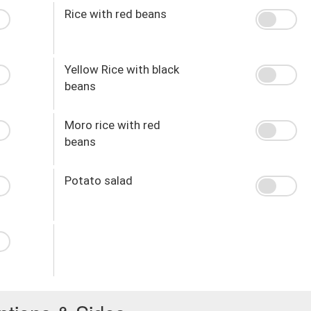
Rice with red beans
Yellow Rice with black
beans
Moro rice with red
beans
Potato salad