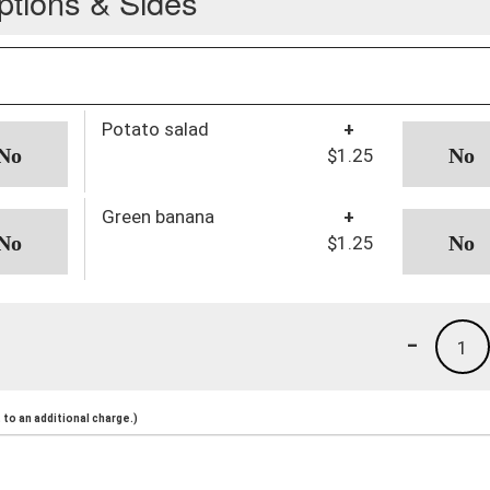
ptions & Sides
Potato salad
+
$1.25
Green banana
+
$1.25
-
1
to an additional charge.)