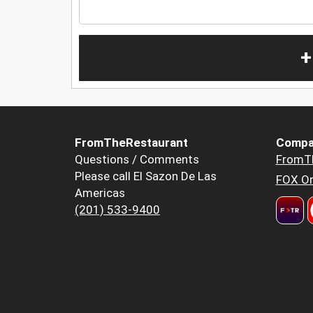
+
FromTheRestaurant
Compa
Questions / Comments
FromT
Please call El Sazon De Las
FOX Or
Americas
(201) 533-9400