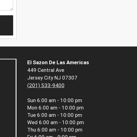
El Sazon De Las Americas
449 Central Ave
Jersey City NJ 07307
(201) 533-9400
Sun
6:00 am - 10:00 pm
Mon
6:00 am - 10:00 pm
Tue
6:00 am - 10:00 pm
Wed
6:00 am - 10:00 pm
Thu
6:00 am - 10:00 pm