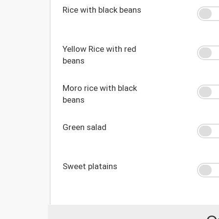
Rice with black beans
Yellow Rice with red
beans
Moro rice with black
beans
Green salad
Sweet platains