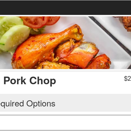
ed Pork Chop
$
2
quired Options