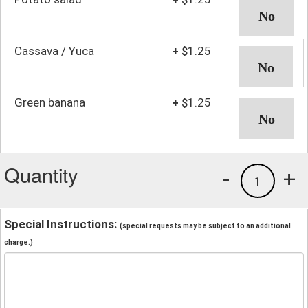
Cassava / Yuca
+
$1.25
Green banana
+
$1.25
Quantity
-
+
1
Special Instructions:
(special requests may be subject to an additional
charge.)