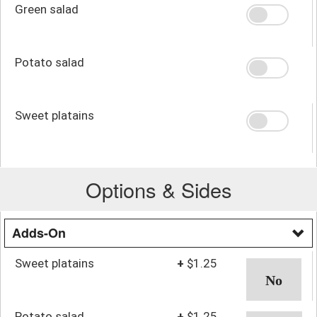
Green salad
Potato salad
Sweet platains
Options & Sides
Adds-On
Sweet platains
+
$1.25
Potato salad
+
$1.25