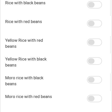
Rice with black beans
Rice with red beans
Yellow Rice with red
beans
Yellow Rice with black
beans
Moro rice with black
beans
Moro rice with red beans