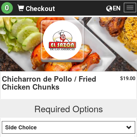
0
EN
Checkout
To
na
Chicharron de Pollo / Fried
19.00
$
Chicken Chunks
Required Options
Side Choice