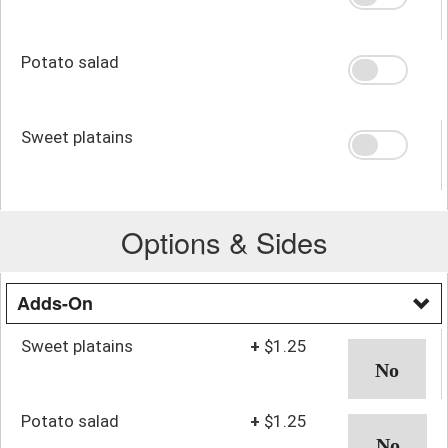
Potato salad
Sweet platains
Options & Sides
Adds-On
Sweet platains
+
$1.25
Potato salad
+
$1.25