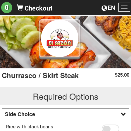
0
EN
Checkout
To
na
Churrasco / Skirt Steak
25.00
$
Required Options
Side Choice
Rice with black beans