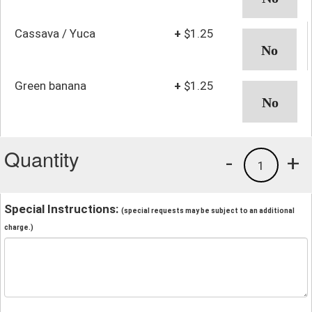
Cassava / Yuca
+
$1.25
Green banana
+
$1.25
Quantity
-
+
1
Special Instructions:
(special requests may be subject to an additional
charge.)