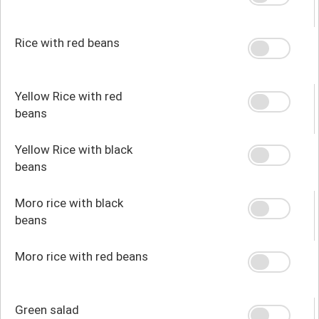
Rice with red beans
Yellow Rice with red
beans
Yellow Rice with black
beans
Moro rice with black
beans
Moro rice with red beans
Green salad