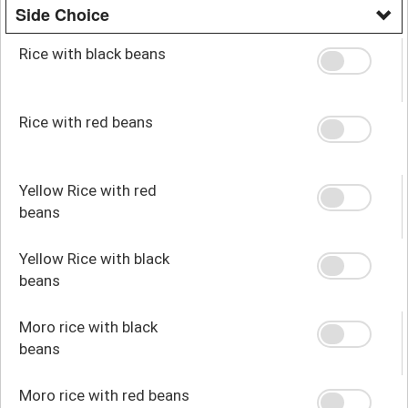
Side Choice
Rice with black beans
Rice with red beans
Yellow Rice with red
beans
Yellow Rice with black
beans
Moro rice with black
beans
Moro rice with red beans