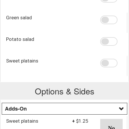
Green salad
Potato salad
Sweet platains
Options & Sides
Adds-On
Sweet platains
+
$1.25