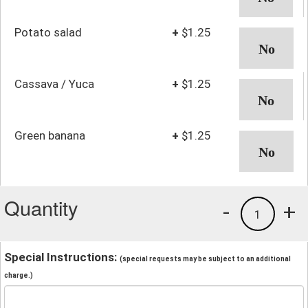
Potato salad
+
$1.25
Cassava / Yuca
+
$1.25
Green banana
+
$1.25
Quantity
-
+
1
Special Instructions:
(special requests may be subject to an additional
charge.)