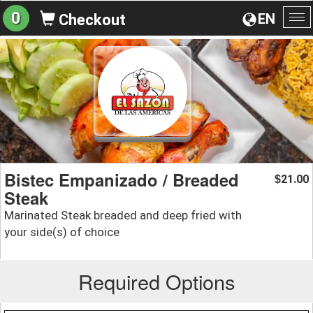
0
EN
Checkout
To
na
Bistec Empanizado / Breaded
21.00
$
Steak
Marinated Steak breaded and deep fried with
your side(s) of choice
Required Options