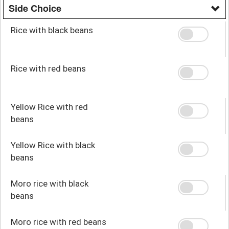
Side Choice
Rice with black beans
Rice with red beans
Yellow Rice with red
beans
Yellow Rice with black
beans
Moro rice with black
beans
Moro rice with red beans