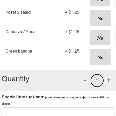
Potato salad
+
$1.25
Cassava / Yuca
+
$1.25
Green banana
+
$1.25
Quantity
-
+
1
Special Instructions:
(special requests may be subject to an additional
charge.)