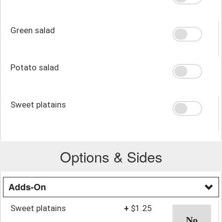
Green salad
Potato salad
Sweet platains
Options & Sides
Adds-On
Sweet platains
+
$1.25