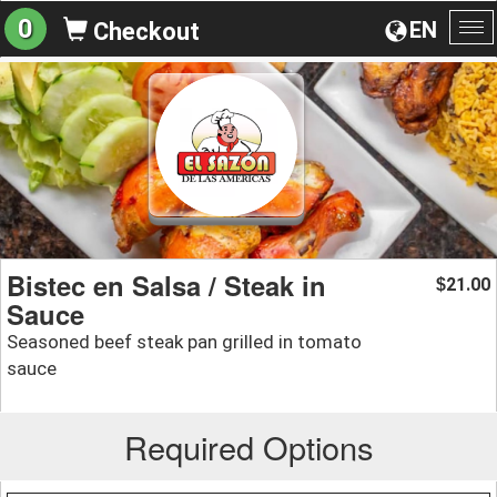
0
EN
Checkout
To
na
Bistec en Salsa / Steak in
21.00
$
Sauce
Seasoned beef steak pan grilled in tomato
sauce
Required Options