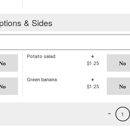
ptions & Sides
Potato salad
+
$1.25
Green banana
+
$1.25
-
1