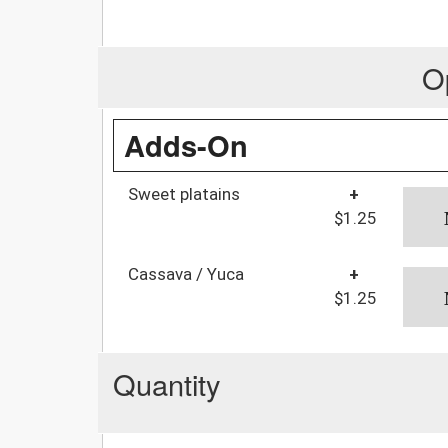
O
Adds-On
Sweet platains
+
$1.25
Cassava / Yuca
+
$1.25
Quantity