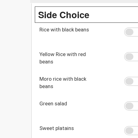
Side Choice
Rice with black beans
Yellow Rice with red
beans
Moro rice with black
beans
Green salad
Sweet platains