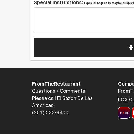
Special Instructions:
(special requests may be subject 
+
FromTheRestaurant
Compa
Questions / Comments
FromT
Please call El Sazon De Las
FOX Or
Americas
(201) 533-9400