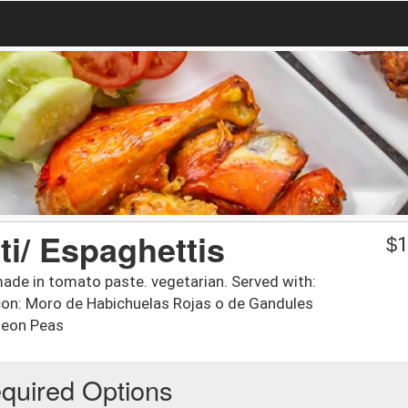
i/ Espaghettis
$
1
ade in tomato paste. vegetarian. Served with:
 con: Moro de Habichuelas Rojas o de Gandules
geon Peas
quired Options