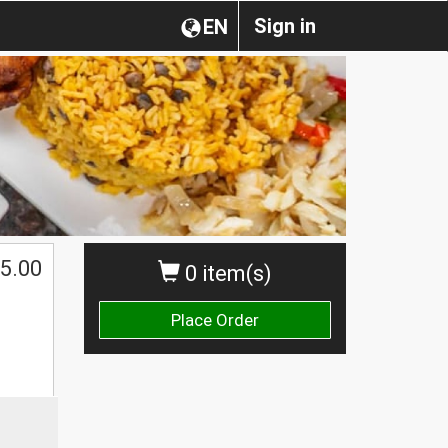
Sign in
EN
5.00
0 item(s)
Place Order