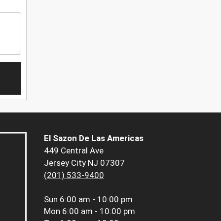
El Sazon De Las Americas
449 Central Ave
Jersey City NJ 07307
(201) 533-9400
Sun
6:00 am - 10:00 pm
Mon
6:00 am - 10:00 pm