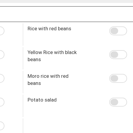
Rice with red beans
Yellow Rice with black
beans
Moro rice with red
beans
Potato salad