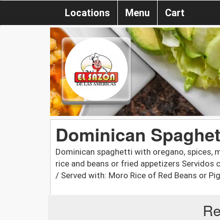
Locations
Menu
Cart
Dominican Spaghett
Dominican spaghetti with oregano, spices, m
rice and beans or fried appetizers Servidos
/ Served with: Moro Rice of Red Beans or Pi
Re