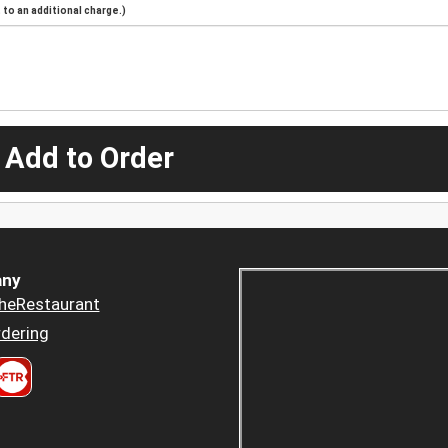
to an additional charge.)
 Add to Order
ny
heRestaurant
dering