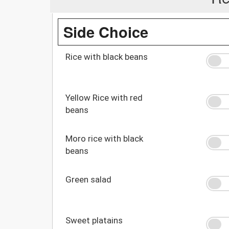
Side Choice
Rice with black beans
Yellow Rice with red
beans
Moro rice with black
beans
Green salad
Sweet platains