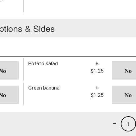
ptions & Sides
Potato salad
+
$1.25
Green banana
+
$1.25
-
1