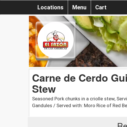
Locations
Menu
Cart
Carne de Cerdo Gui
Stew
Seasoned Pork chunks in a criolle stew, Ser
Gandules / Served with: Moro Rice of Red B
Re