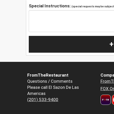
Special Instructions:
(special requests may be subject 
+
FromTheRestaurant
Compa
Questions / Comments
FromT
Please call El Sazon De Las
FOX Or
Americas
(201) 533-9400