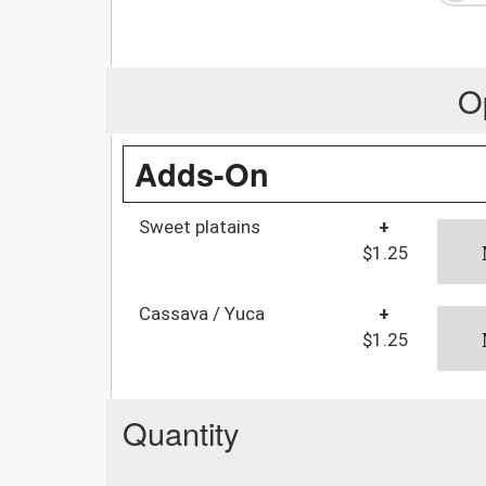
O
Adds-On
Sweet platains
+
$1.25
Cassava / Yuca
+
$1.25
Quantity