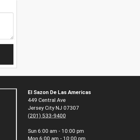
El Sazon De Las Americas
449 Central Ave
Jersey City NJ 07307
(201) 533-9400
Sun
6:00 am - 10:00 pm
Mon
6:00 am - 10:00 pm