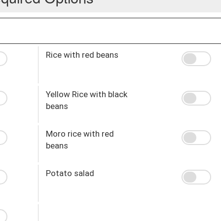
Rice with red beans
Yellow Rice with black
beans
Moro rice with red
beans
Potato salad