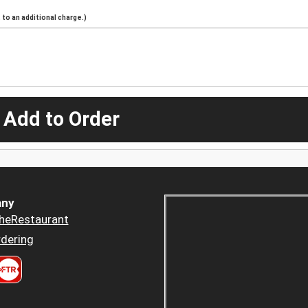
to an additional charge.)
 Add to Order
ny
heRestaurant
dering