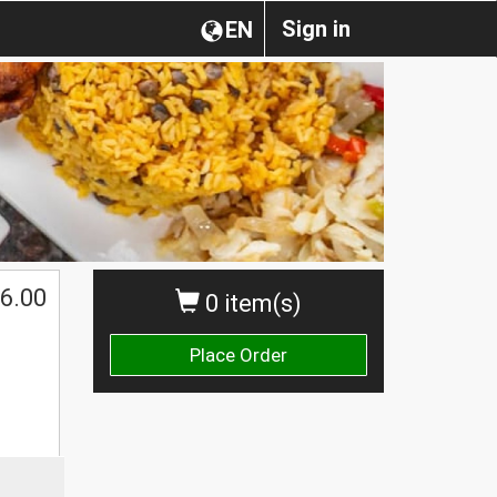
Sign in
EN
6.00
0 item(s)
Place Order