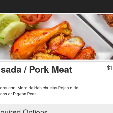
sada / Pork Meat
$
1
vidos con: Moro de Habichuelas Rojas o de
eans or Pigeon Peas
quired Options