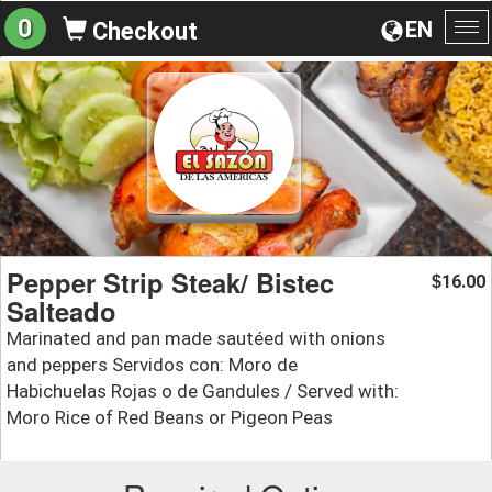
0
EN
Checkout
To
na
Pepper Strip Steak/ Bistec
16.00
$
Salteado
Marinated and pan made sautéed with onions
and peppers Servidos con: Moro de
Habichuelas Rojas o de Gandules / Served with:
Moro Rice of Red Beans or Pigeon Peas