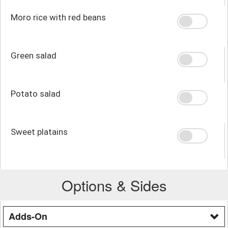
Moro rice with red beans
Green salad
Potato salad
Sweet platains
Options & Sides
Adds-On