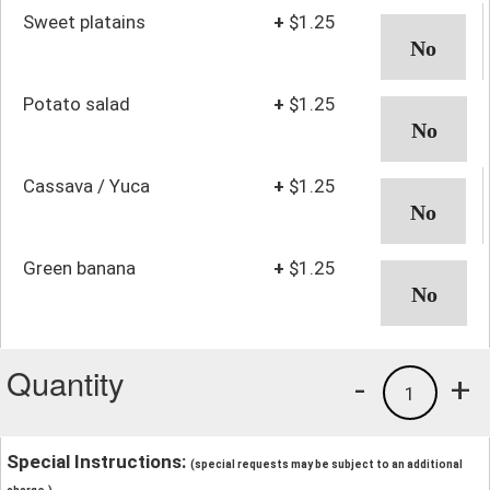
Sweet platains
+
$1.25
Potato salad
+
$1.25
Cassava / Yuca
+
$1.25
Green banana
+
$1.25
Quantity
-
+
1
Special Instructions:
(special requests may be subject to an additional