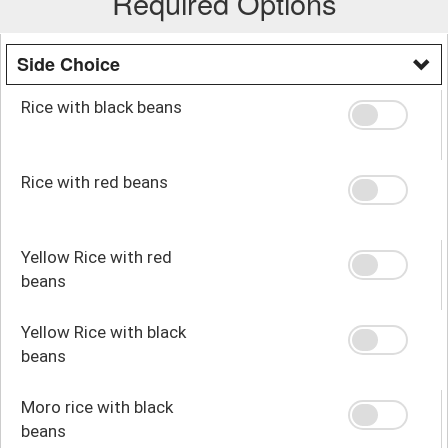
Required Options
Side Choice
Rice with black beans
Rice with red beans
Yellow Rice with red
beans
Yellow Rice with black
beans
Moro rice with black
beans