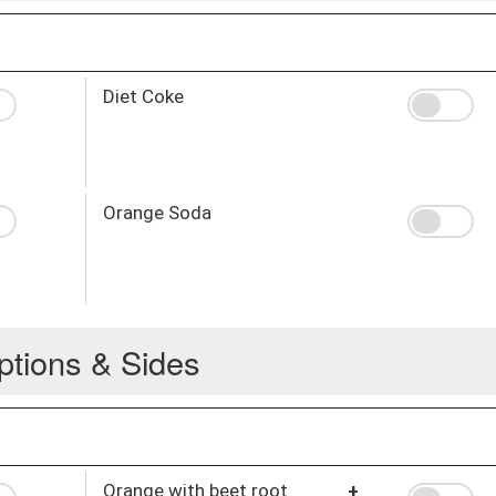
Diet Coke
Orange Soda
ptions & Sides
Orange with beet root
+