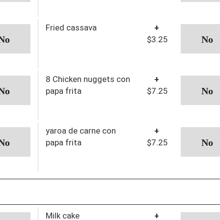
Fried cassava
+
$3.25
8 Chicken nuggets con
+
papa frita
$7.25
yaroa de carne con
+
papa frita
$7.25
Milk cake
+