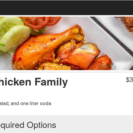
hicken Family
$
3
lad, and one liter soda.
quired Options