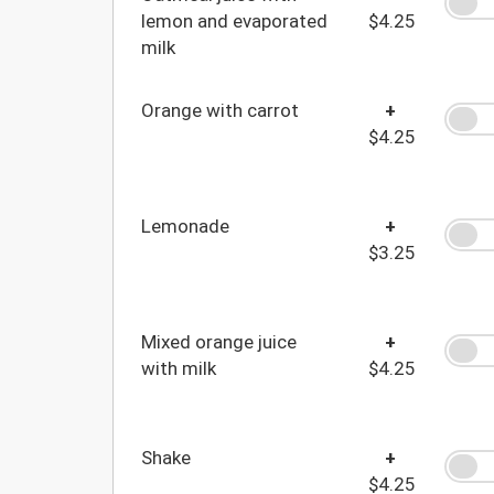
lemon and evaporated
$4.25
milk
Orange with carrot
+
$4.25
Lemonade
+
$3.25
Mixed orange juice
+
with milk
$4.25
Shake
+
$4.25