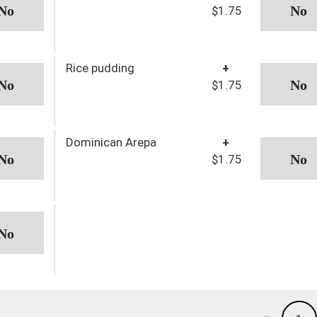
$1.75
Rice pudding
+
$1.75
Dominican Arepa
+
$1.75
-