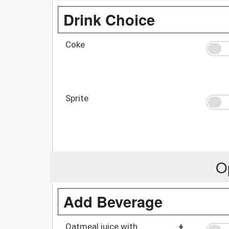
Drink Choice
Coke
Sprite
O
Add Beverage
Oatmeal juice with
+