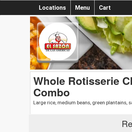
Locations
Menu
Cart
Whole Rotisserie C
Combo
Large rice, medium beans, green plantains, sa
Re