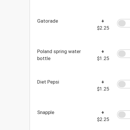
Gatorade
+
$2.25
Poland spring water
+
bottle
$1.25
Diet Pepsi
+
$1.25
Snapple
+
$2.25