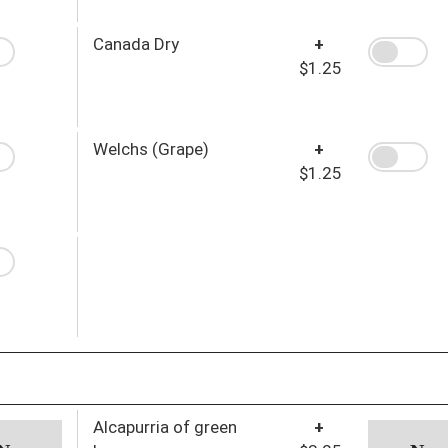
Canada Dry
+
$1.25
Welchs (Grape)
+
$1.25
Alcapurria of green
+