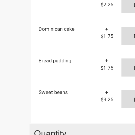
$2.25
Dominican cake
+
$1.75
Bread pudding
+
$1.75
Sweet beans
+
$3.25
Quantity