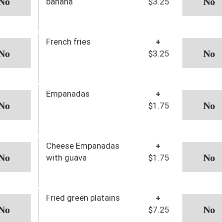
banana
$3.25
French fries
+
$3.25
Empanadas
+
$1.75
Cheese Empanadas
+
with guava
$1.75
Fried green platains
+
$7.25