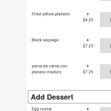
Fried yellow platains
+
$4.25
Black sausage
+
$7.25
yaroa de carne con
+
platano maduro
$7.25
Add Dessert
Egg custar
+