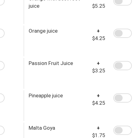
juice
$5.25
Orange juice
+
$4.25
Passion Fruit Juice
+
$3.25
Pineapple juice
+
$4.25
Malta Goya
+
$1.75