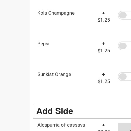
Kola Champagne
+
$1.25
Pepsi
+
$1.25
Sunkist Orange
+
$1.25
Add Side
Alcapurria of cassava
+