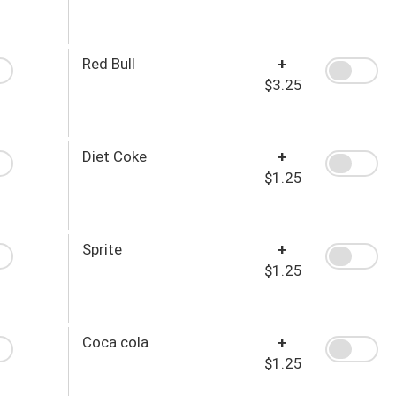
Red Bull
+
$3.25
Diet Coke
+
$1.25
Sprite
+
$1.25
Coca cola
+
$1.25