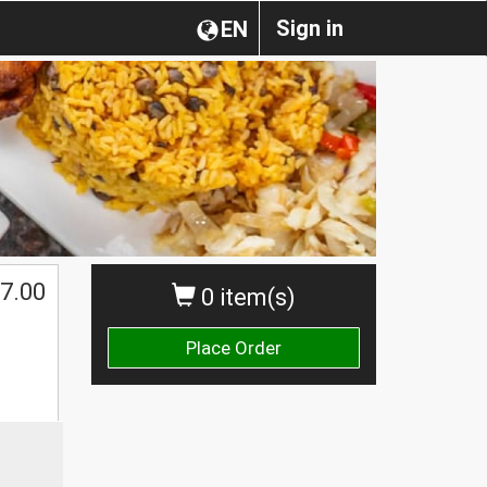
Sign in
EN
7.00
0 item(s)
Place Order