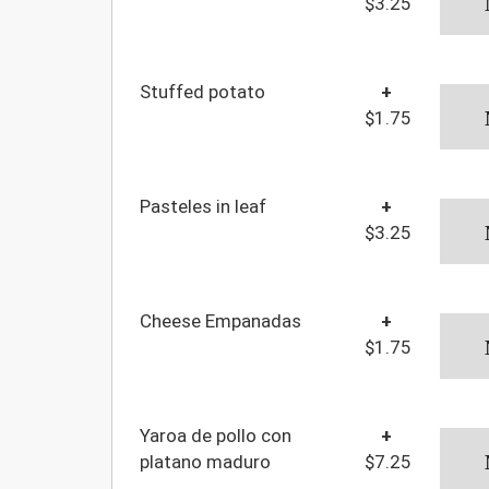
$3.25
Stuffed potato
+
$1.75
Pasteles in leaf
+
$3.25
Cheese Empanadas
+
$1.75
Yaroa de pollo con
+
platano maduro
$7.25