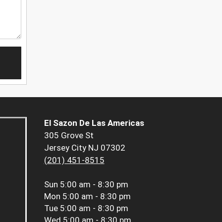
El Sazon De Las Americas
305 Grove St
Jersey City NJ 07302
(201) 451-8515
Sun
5:00 am - 8:30 pm
Mon
5:00 am - 8:30 pm
Tue
5:00 am - 8:30 pm
Wed
5:00 am - 8:30 pm