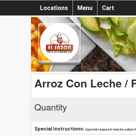
Locations
Menu
Cart
Arroz Con Leche / 
Quantity
Special Instructions:
(special requests may be subject 