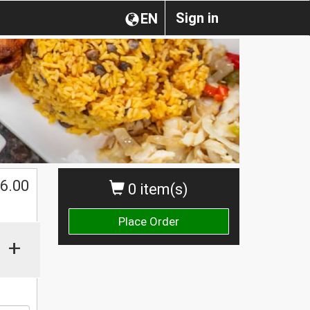
Sign in
EN
$
6.00
0 item(s)
Place Order
+