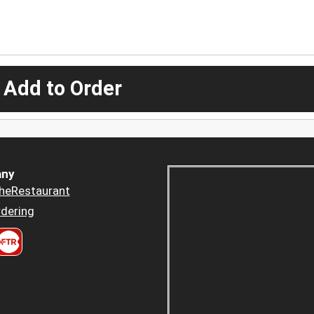
 Add to Order
ny
heRestaurant
dering