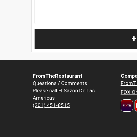
+
FromTheRestaurant
Compa
Questions / Comments
FromT
Please call El Sazon De Las
FOX Or
Americas
(201) 451-8515