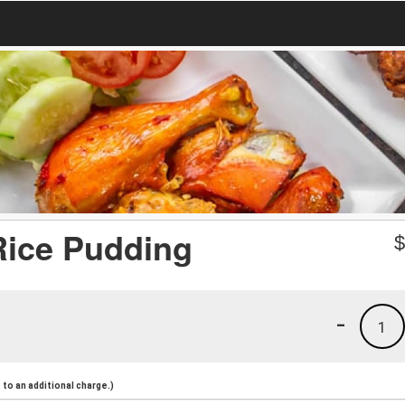
Rice Pudding
-
1
to an additional charge.)