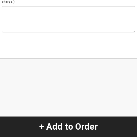
charge.)
+ Add to Order