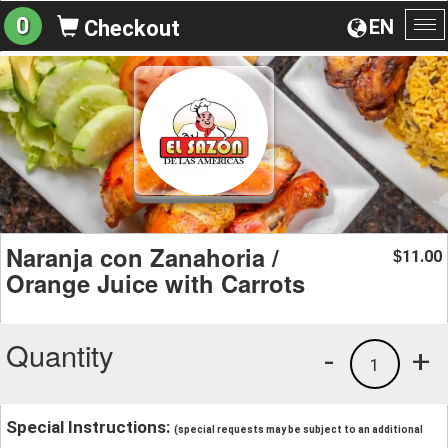
0
EN
Checkout
To
na
Naranja con Zanahoria /
11.00
$
Orange Juice with Carrots
Quantity
-
+
1
Special Instructions:
(special requests may be subject to an additional