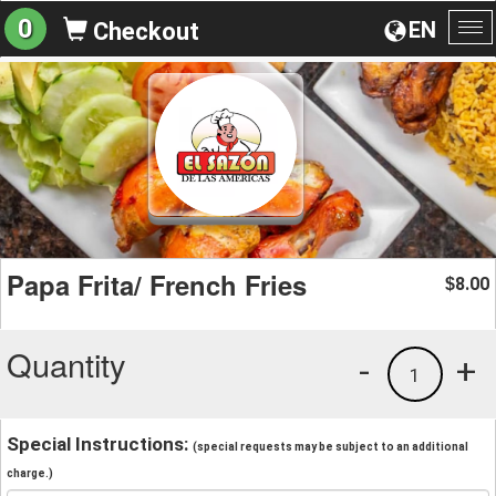
0
EN
Checkout
To
na
Papa Frita/ French Fries
8.00
$
Quantity
-
+
1
Special Instructions:
(special requests may be subject to an additional
charge.)