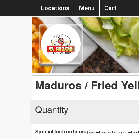
Locations
Menu
Cart
Maduros / Fried Yel
Quantity
Special Instructions:
(special requests may be subject 