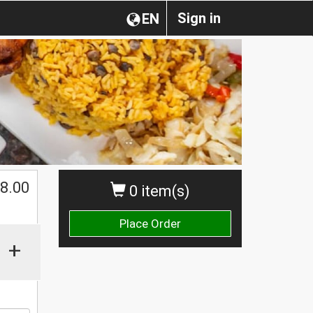
Sign in
EN
$
8.00
0 item(s)
Place Order
+