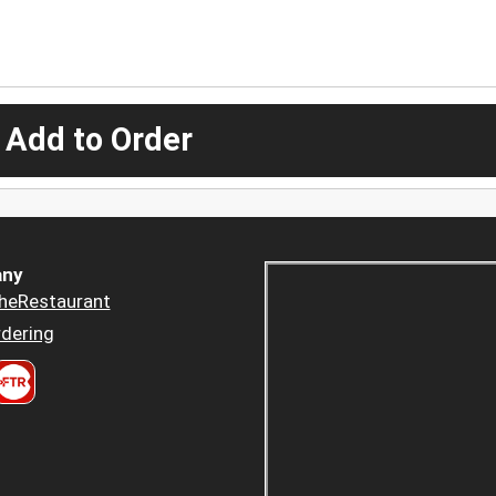
 Add to Order
ny
heRestaurant
dering