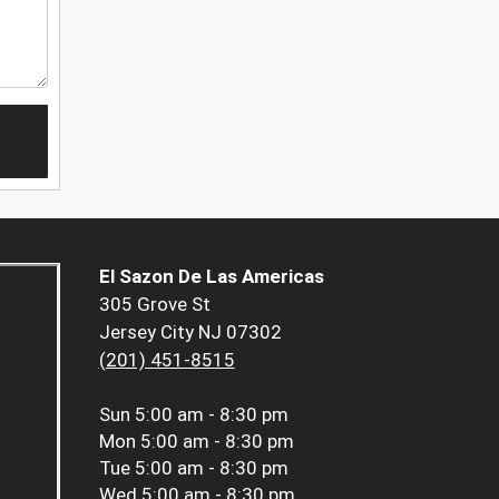
El Sazon De Las Americas
305 Grove St
Jersey City NJ 07302
(201) 451-8515
Sun
5:00 am - 8:30 pm
Mon
5:00 am - 8:30 pm
Tue
5:00 am - 8:30 pm
Wed
5:00 am - 8:30 pm