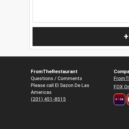
+
FromTheRestaurant
Compa
Questions / Comments
FromT
Please call El Sazon De Las
FOX Or
Americas
(201) 451-8515