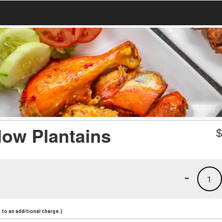
low Plantains
-
1
to an additional charge.)