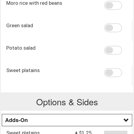
Moro rice with red beans
Green salad
Potato salad
Sweet platains
Options & Sides
Adds-On
Sweet platains
+
$1.25