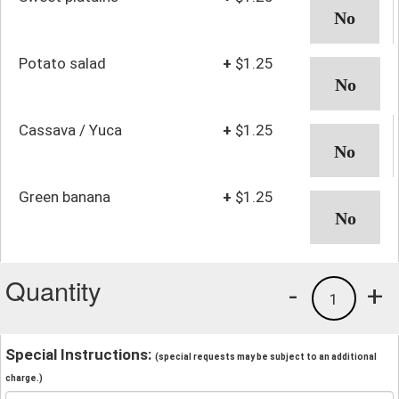
Potato salad
+
$1.25
Cassava / Yuca
+
$1.25
Green banana
+
$1.25
Quantity
-
+
1
Special Instructions:
(special requests may be subject to an additional
charge.)