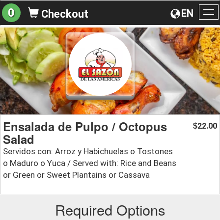
0
EN
Checkout
To
na
Ensalada de Pulpo / Octopus
22.00
$
Salad
Servidos con: Arroz y Habichuelas o Tostones
o Maduro o Yuca / Served with: Rice and Beans
or Green or Sweet Plantains or Cassava
Required Options