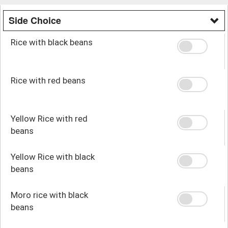
Side Choice
Rice with black beans
Rice with red beans
Yellow Rice with red
beans
Yellow Rice with black
beans
Moro rice with black
beans