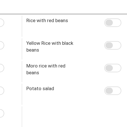
Rice with red beans
Yellow Rice with black
beans
Moro rice with red
beans
Potato salad