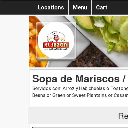
Locations
Menu
Cart
Sopa de Mariscos 
Servidos con: Arroz y Habichuelas o Tostone
Beans or Green or Sweet Plantains or Cassa
Re