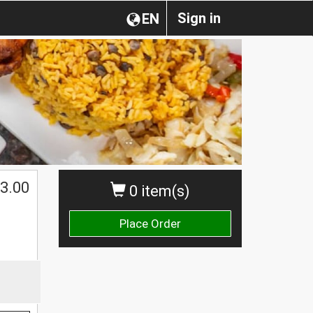
Sign in
EN
3.00
0 item(s)
Place Order