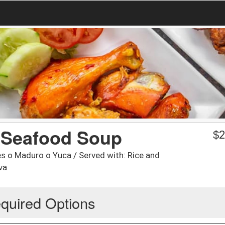
/ Seafood Soup
$
2
s o Maduro o Yuca / Served with: Rice and
va
quired Options