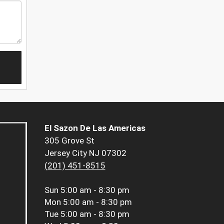
El Sazon De Las Americas
305 Grove St
Jersey City NJ 07302
(201) 451-8515
Sun
5:00 am - 8:30 pm
Mon
5:00 am - 8:30 pm
Tue
5:00 am - 8:30 pm