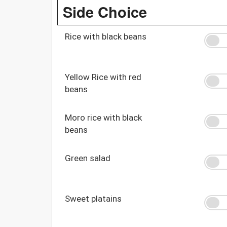
Side Choice
Rice with black beans
Yellow Rice with red
beans
Moro rice with black
beans
Green salad
Sweet platains