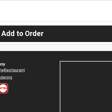
 Add to Order
ny
heRestaurant
dering