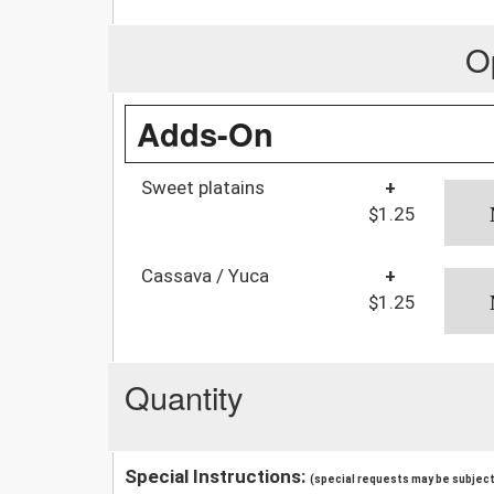
O
Adds-On
Sweet platains
+
$1.25
Cassava / Yuca
+
$1.25
Quantity
Special Instructions:
(special requests may be subject 