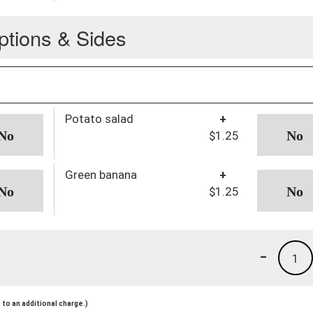
ptions & Sides
Potato salad
+
$1.25
Green banana
+
$1.25
-
1
to an additional charge.)