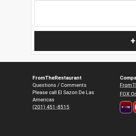
+
FromTheRestaurant
Compa
Questions / Comments
FromT
Please call El Sazon De Las
FOX Or
Americas
(201) 451-8515