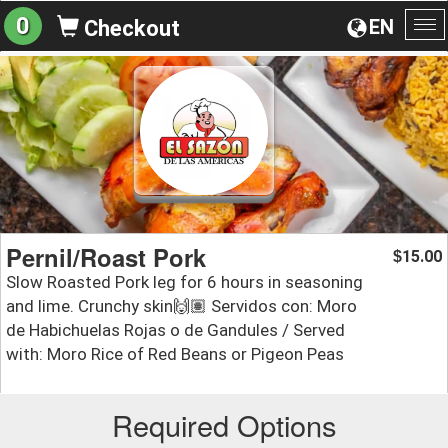
0
EN
Checkout
To
na
Pernil/Roast Pork
15.00
$
Slow Roasted Pork leg for 6 hours in seasoning
and lime. Crunchy skin🙌🏽 Servidos con: Moro
de Habichuelas Rojas o de Gandules / Served
with: Moro Rice of Red Beans or Pigeon Peas
Required Options