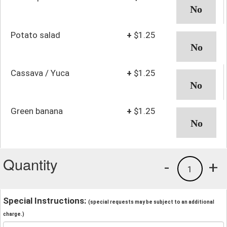
Potato salad
+
$1.25
Cassava / Yuca
+
$1.25
Green banana
+
$1.25
Quantity
-
+
1
Special Instructions:
(special requests may be subject to an additional
charge.)