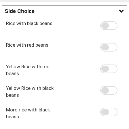
Side Choice
Rice with black beans
Rice with red beans
Yellow Rice with red
beans
Yellow Rice with black
beans
Moro rice with black
beans