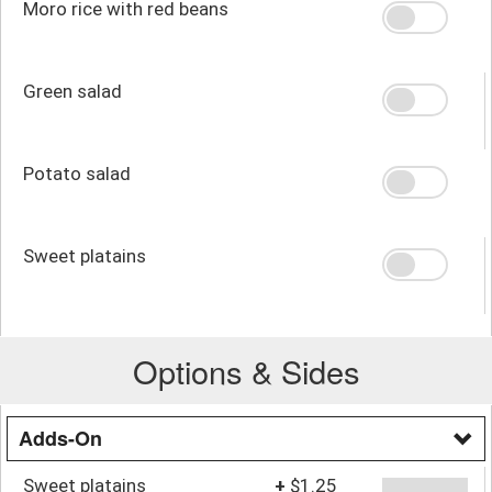
Moro rice with red beans
Green salad
Potato salad
Sweet platains
Options & Sides
Adds-On
Sweet platains
+
$1.25