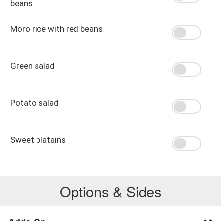
beans
Moro rice with red beans
Green salad
Potato salad
Sweet platains
Options & Sides