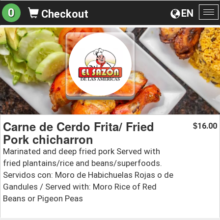
0
EN
Checkout
To
na
Carne de Cerdo Frita/ Fried
16.00
$
Pork chicharron
Marinated and deep fried pork Served with
fried plantains/rice and beans/superfoods.
Servidos con: Moro de Habichuelas Rojas o de
Gandules / Served with: Moro Rice of Red
Beans or Pigeon Peas