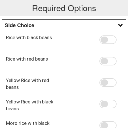
Required Options
Side Choice
Rice with black beans
Rice with red beans
Yellow Rice with red
beans
Yellow Rice with black
beans
Moro rice with black