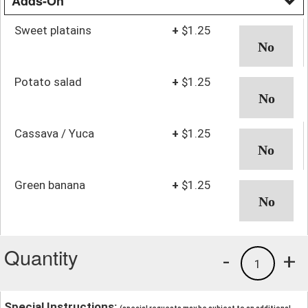
Adds-On
Sweet platains
+
$1.25
Potato salad
+
$1.25
Cassava / Yuca
+
$1.25
Green banana
+
$1.25
Quantity
-
+
1
Special Instructions: